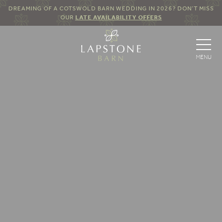
DREAMING OF A COTSWOLD BARN WEDDING IN 2026? DON’T MISS
OUR
LATE AVAILABILITY OFFERS