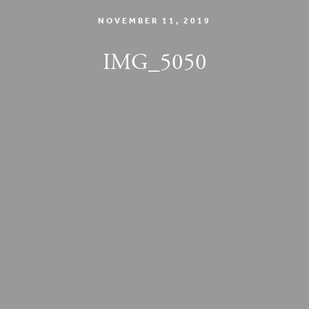
NOVEMBER 11, 2019
IMG_5050