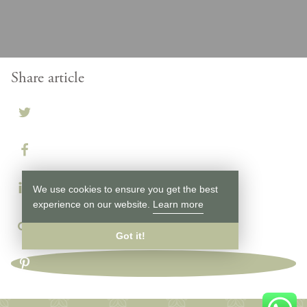
Share article
We use cookies to ensure you get the best
experience on our website.
Learn more
Got it!