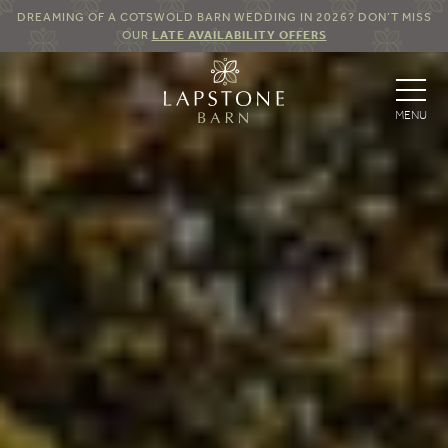
DREAMING OF A COTSWOLD BARN WEDDING IN 2026? DON’T MISS
OUR
LATE AVAILABILITY OFFERS