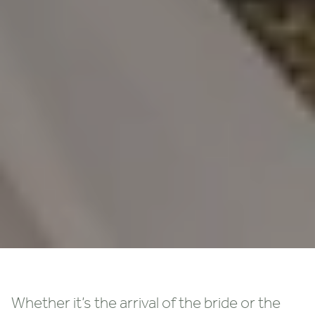
Whether it’s the arrival of the bride or the