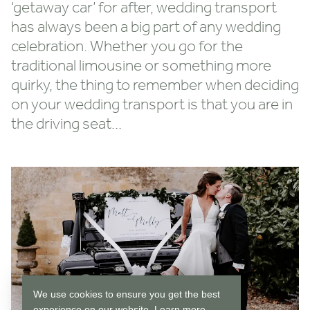
‘getaway car’ for after, wedding transport
has always been a big part of any wedding
celebration. Whether you go for the
traditional limousine or something more
quirky, the thing to remember when deciding
on your wedding transport is that you are in
the driving seat…
We use cookies to ensure you get the best
experience on our website.
Learn more