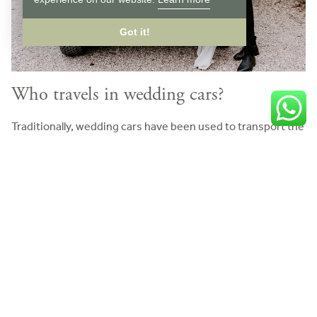
Got it!
Who travels in wedding cars?
Traditionally, wedding cars have been used to transport the
bridal party to and from the church or ceremony. This
includes the bridesmaids, the mother-of-the-bride, the
groomsmen and any other immediate family members.
However, today, many people use their own vehicles and
the wedding transport is reserved for the bride and
whoever is walking her down the aisle.
Wedding cars also have a starring role after the ceremony.
One of the most eagerly anticipated moments is the arrival
of the ‘getaway car’ that the bride and groom use to get to