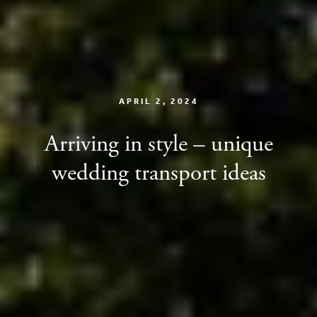
APRIL 2, 2024
Arriving in style – unique
wedding transport ideas