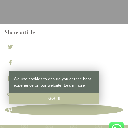
Share article
We use cookies to ensure you get the best
experience on our website.
Learn more
Got it!