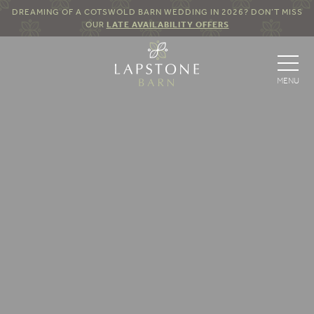
DREAMING OF A COTSWOLD BARN WEDDING IN 2026? DON’T MISS
OUR
LATE AVAILABILITY OFFERS