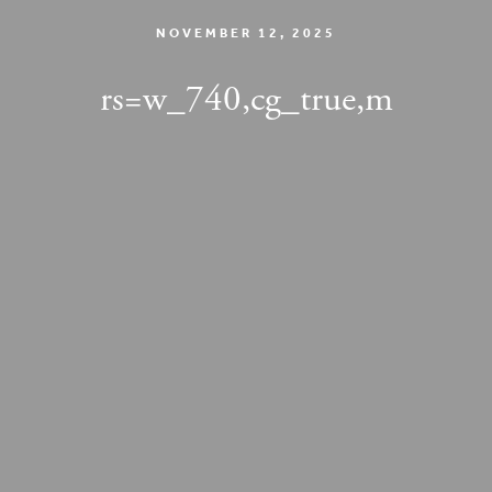
NOVEMBER 12, 2025
rs=w_740,cg_true,m