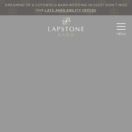
DREAMING OF A COTSWOLD BARN WEDDING IN 2026? DON’T MISS
OUR
LATE AVAILABILITY OFFERS