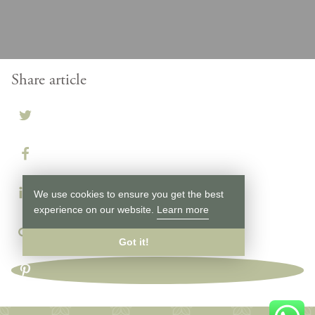
Share article
We use cookies to ensure you get the best
experience on our website.
Learn more
Got it!