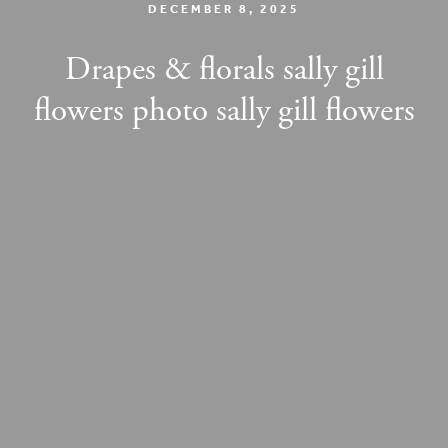
DECEMBER 8, 2025
Drapes & florals sally gill
flowers photo sally gill flowers