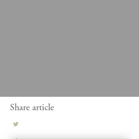
Share article