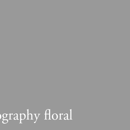
graphy floral