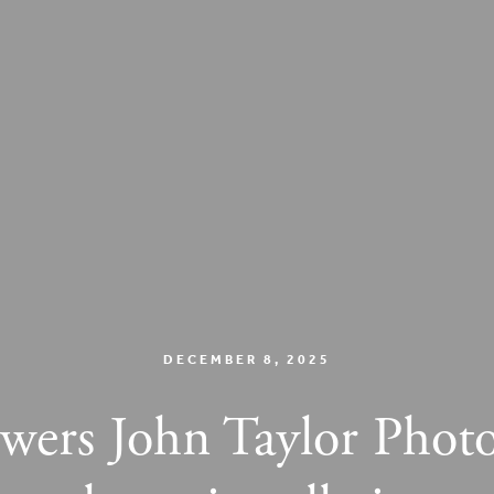
DECEMBER 8, 2025
lowers John Taylor Photo