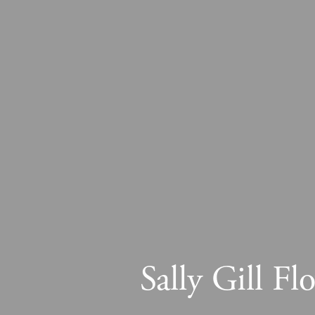
Sally Gill F