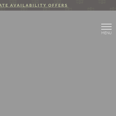
ATE AVAILABILITY OFFERS