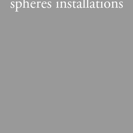
spheres installations