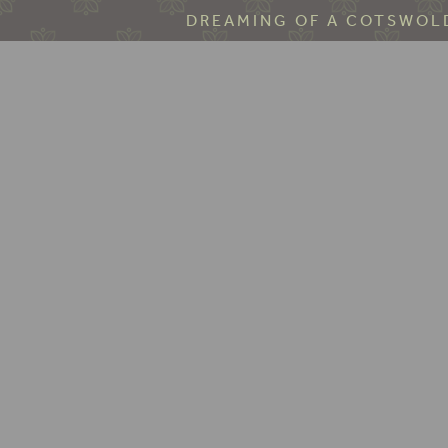
DREAMING OF A COTSWOLD