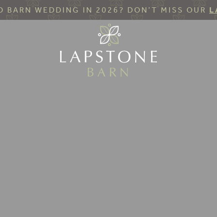
 BARN WEDDING IN 2026? DON’T MISS OUR
L