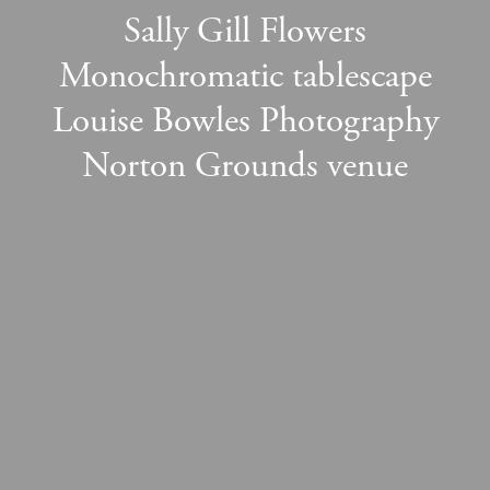
Sally Gill Flowers
Monochromatic tablescape
Louise Bowles Photography
Norton Grounds venue