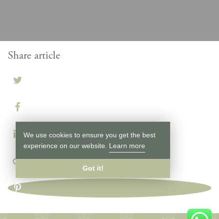
Share article
We use cookies to ensure you get the best
experience on our website.
Learn more
Got it!