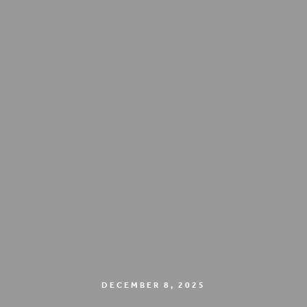
DECEMBER 8, 2025