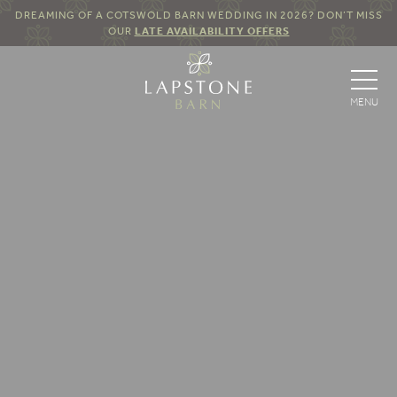
DREAMING OF A COTSWOLD BARN WEDDING IN 2026? DON’T MISS
OUR
LATE AVAILABILITY OFFERS