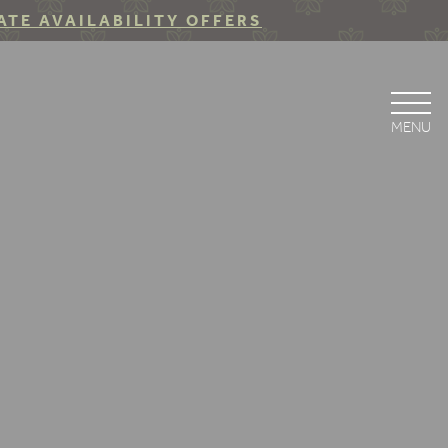
ATE AVAILABILITY OFFERS