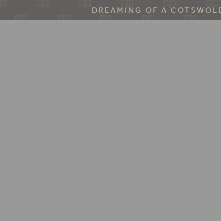
DREAMING OF A COTSWOLD