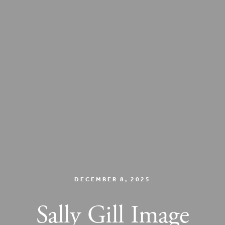
DECEMBER 8, 2025
Sally Gill Image