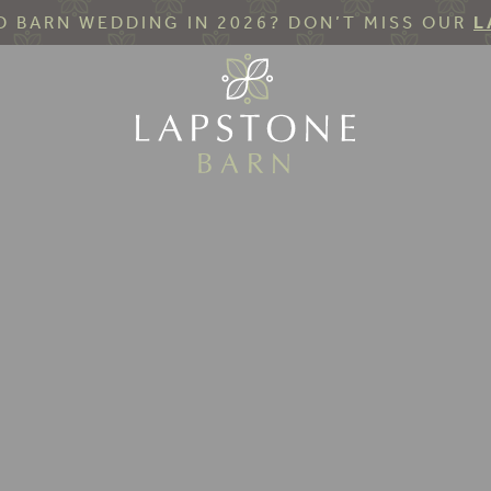
 BARN WEDDING IN 2026? DON’T MISS OUR
L