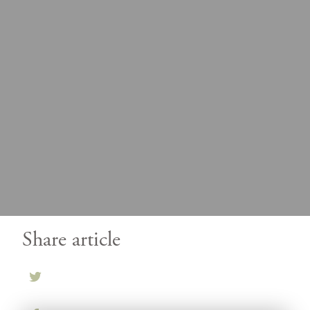
Share article