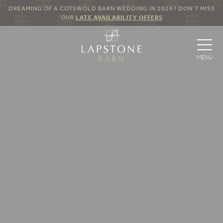
DREAMING OF A COTSWOLD BARN WEDDING IN 2026? DON’T MISS
OUR
LATE AVAILABILITY OFFERS