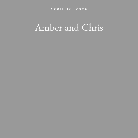
APRIL 30, 2026
Amber and Chris