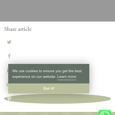
Share article
We use cookies to ensure you get the best
experience on our website.
Learn more
Got it!