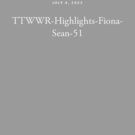
JULY 4, 2022
TTWWR-Highlights-Fiona-
Sean-51