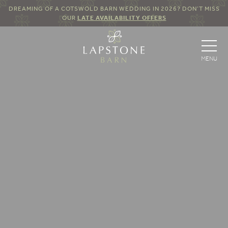
DREAMING OF A COTSWOLD BARN WEDDING IN 2026? DON’T MISS
OUR
LATE AVAILABILITY OFFERS