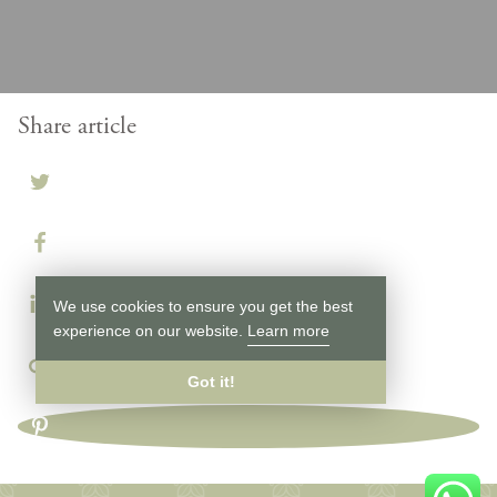
Share article
We use cookies to ensure you get the best
experience on our website.
Learn more
Got it!