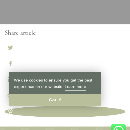
Share article
We use cookies to ensure you get the best
experience on our website.
Learn more
Got it!