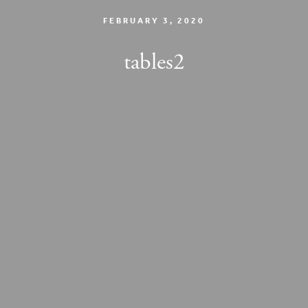
FEBRUARY 3, 2020
tables2