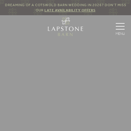
DREAMING OF A COTSWOLD BARN WEDDING IN 2026? DON’T MISS
OUR
LATE AVAILABILITY OFFERS