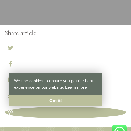
Share article
We use cookies to ensure you get the best
experience on our website.
Learn more
Got it!