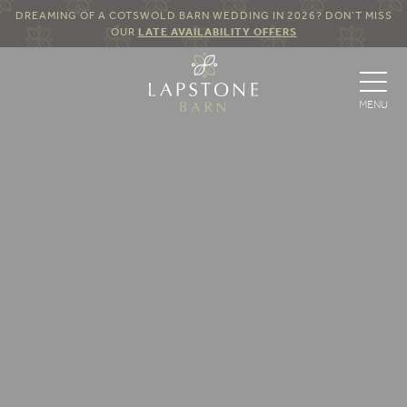
DREAMING OF A COTSWOLD BARN WEDDING IN 2026? DON’T MISS
OUR
LATE AVAILABILITY OFFERS