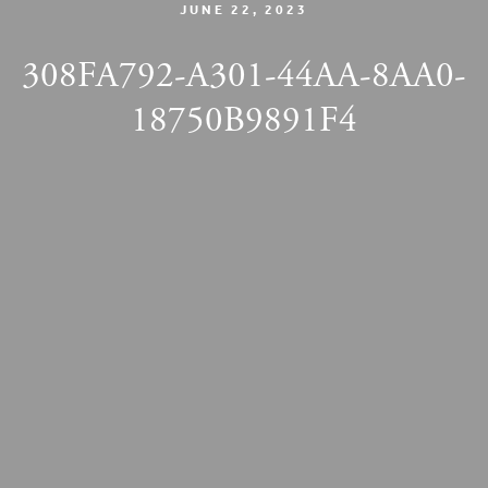
JUNE 22, 2023
308FA792-A301-44AA-8AA0-
18750B9891F4