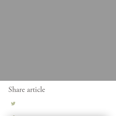
Share article