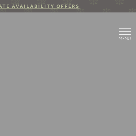
ATE AVAILABILITY OFFERS