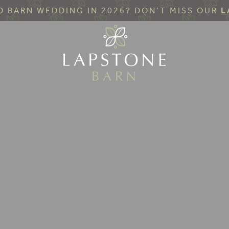
 BARN WEDDING IN 2026? DON’T MISS OUR
L