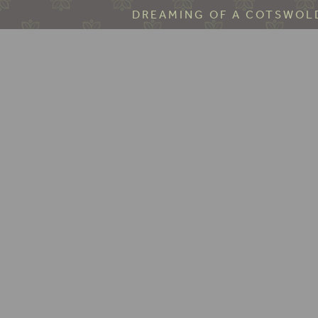
DREAMING OF A COTSWOLD