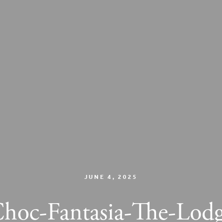
JUNE 4, 2025
hoc-Fantasia-The-Lod