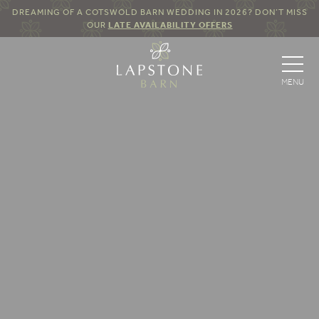
DREAMING OF A COTSWOLD BARN WEDDING IN 2026? DON’T MISS
OUR
LATE AVAILABILITY OFFERS