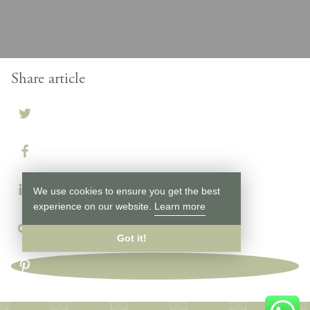
Share article
We use cookies to ensure you get the best
experience on our website.
Learn more
Got it!