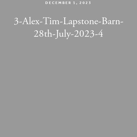
DECEMBER 1, 2023
3-Alex-Tim-Lapstone-Barn-
28th-July-2023-4