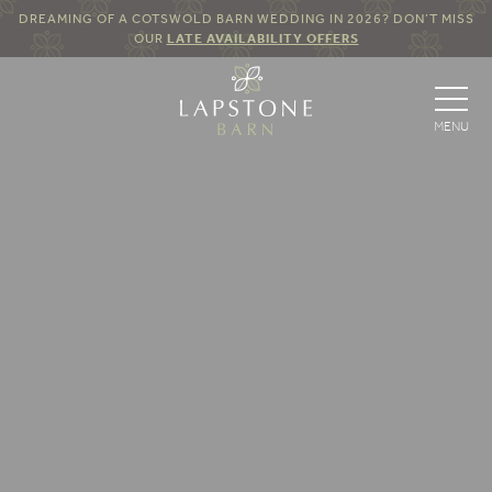
DREAMING OF A COTSWOLD BARN WEDDING IN 2026? DON’T MISS
OUR
LATE AVAILABILITY OFFERS