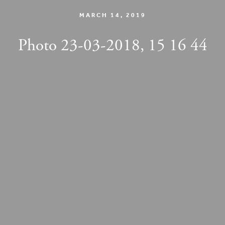
MARCH 14, 2019
Photo 23-03-2018, 15 16 44