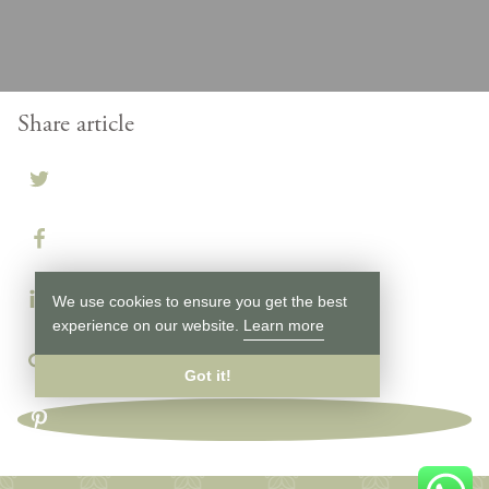
Share article
We use cookies to ensure you get the best
experience on our website.
Learn more
Got it!