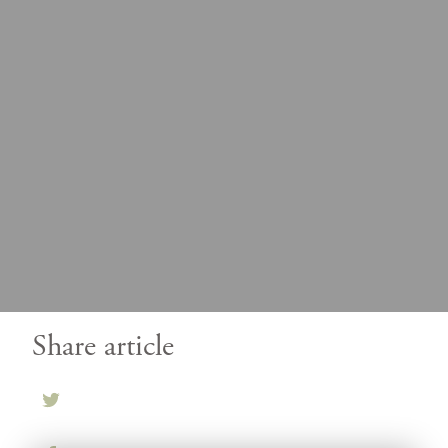
Share article