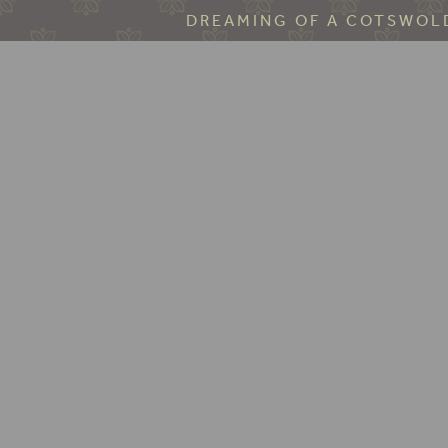
DREAMING OF A COTSWOLD