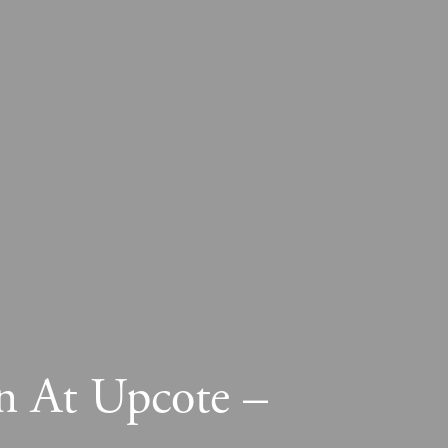
n At Upcote –