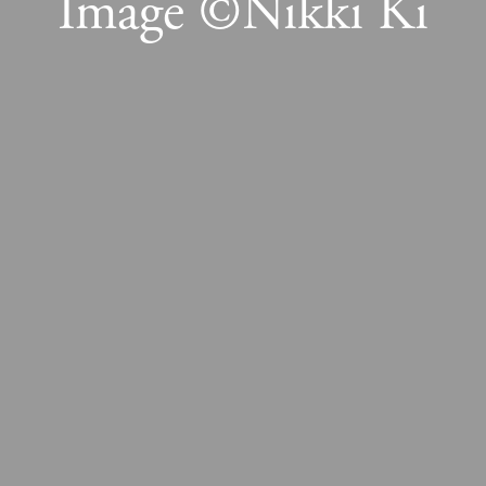
Image ©Nikki Ki