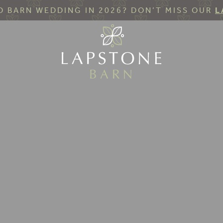
 BARN WEDDING IN 2026? DON’T MISS OUR
L