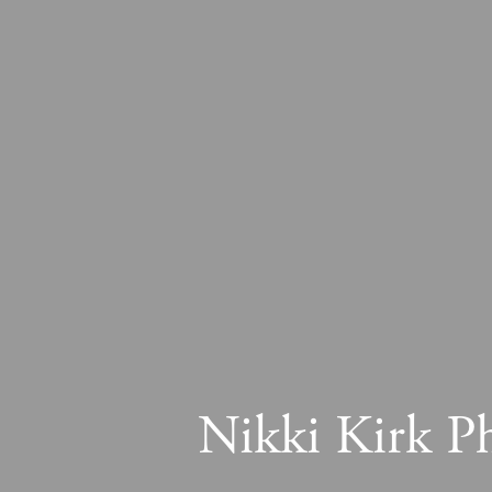
Nikki Kirk P