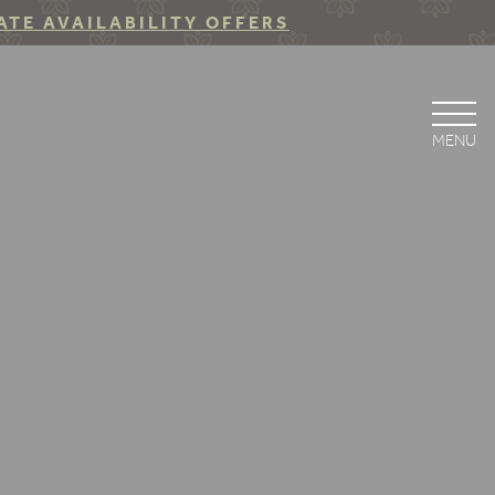
ATE AVAILABILITY OFFERS