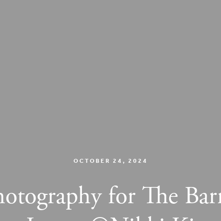
OCTOBER 24, 2024
hotography for The Bar