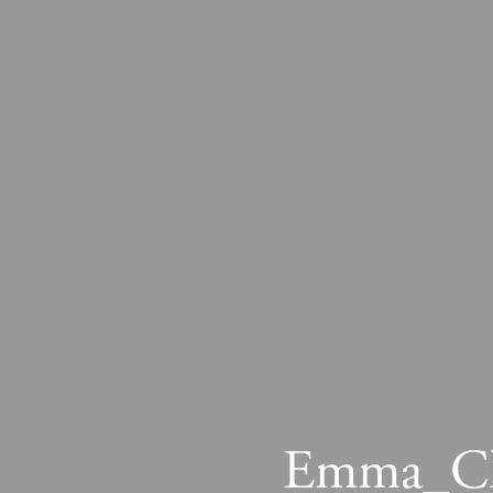
Emma_Chr