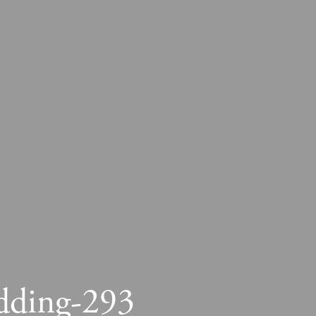
dding-293