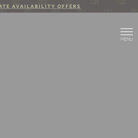
ATE AVAILABILITY OFFERS