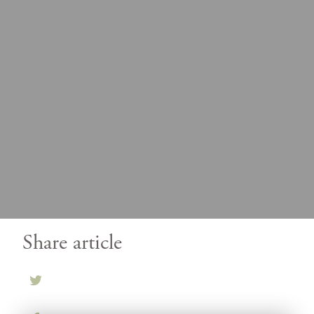
Share article