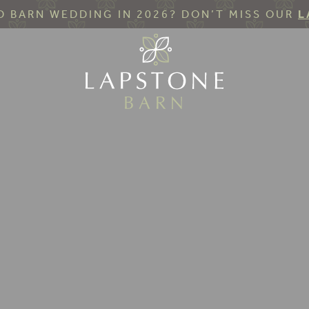
 BARN WEDDING IN 2026? DON’T MISS OUR
L