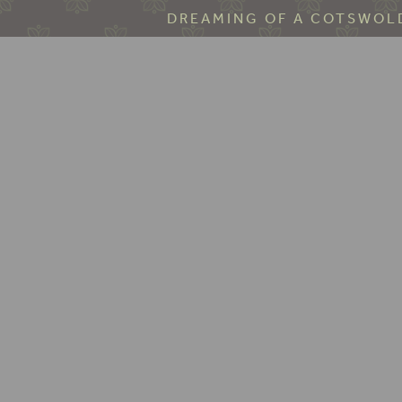
DREAMING OF A COTSWOLD