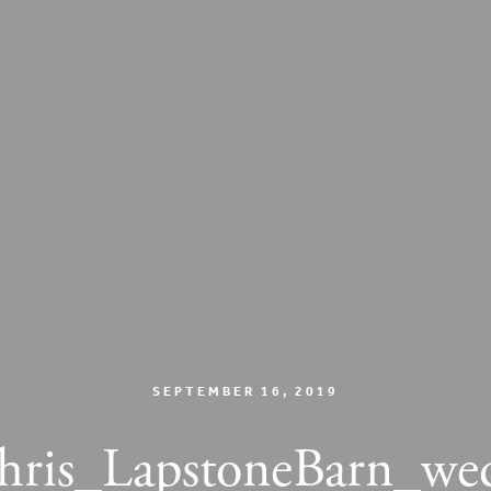
SEPTEMBER 16, 2019
is_LapstoneBarn_we