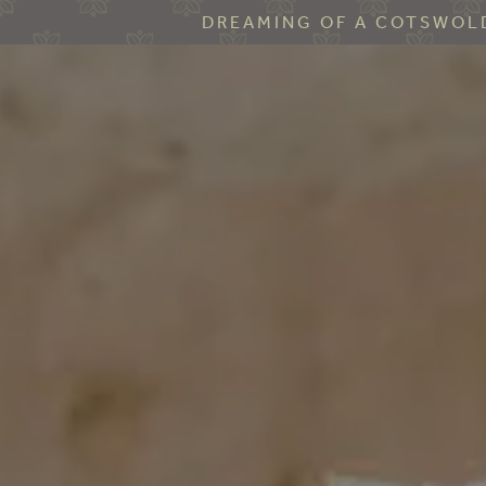
DREAMING OF A COTSWOLD