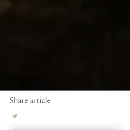
Share article