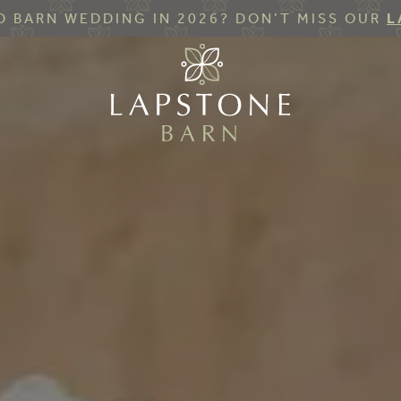
 BARN WEDDING IN 2026? DON’T MISS OUR
L