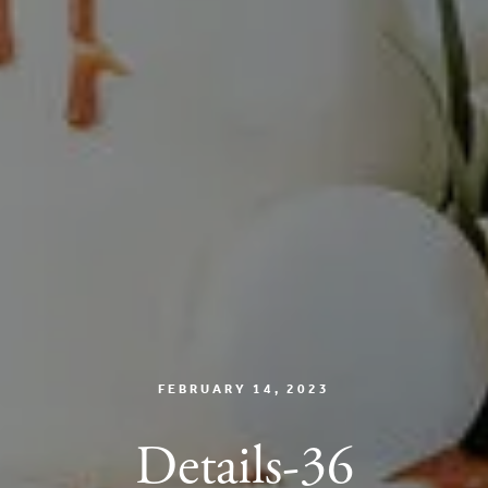
FEBRUARY 14, 2023
Details-36