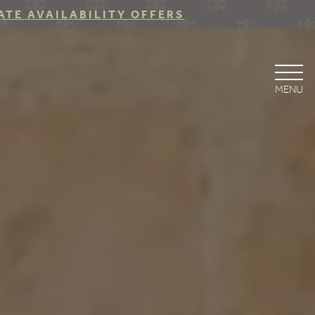
ATE AVAILABILITY OFFERS