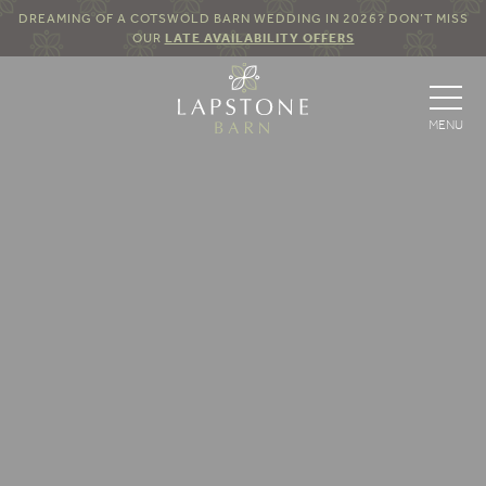
DREAMING OF A COTSWOLD BARN WEDDING IN 2026? DON’T MISS
OUR
LATE AVAILABILITY OFFERS