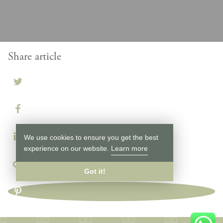
Share article
We use cookies to ensure you get the best
experience on our website.
Learn more
Got it!