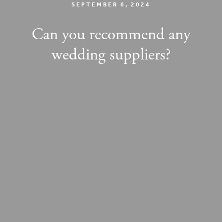
SEPTEMBER 6, 2024
Can you recommend any
wedding suppliers?