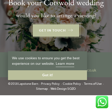
Book your Cotswold wedding
would you like to arrange a viewing?
GET IN TOUCH
We use cookies to ensure you get the best
Follow us
experience on our website.
Learn more
Tel:
01386 849024
info@lapstonebarn.co.uk
Got it!
©2018 Lapstone Barn
Privacy Policy
Cookie Policy
Terms of Use
Sitemap
Web Design SOZO