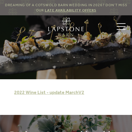
DREAMING OF A COTSWOLD BARN WEDDING IN 2026? DON’T MISS
OUR
LATE AVAILABILITY OFFERS
2022 Wine List - update MarchV2