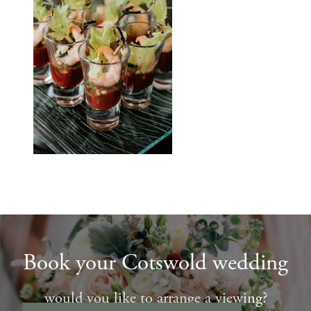
Book your Cotswold wedding
would you like to arrange a viewing?