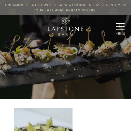
DREAMING OF A COTSWOLD BARN WEDDING IN 2026? DON’T MISS
OUR
LATE AVAILABILITY OFFERS