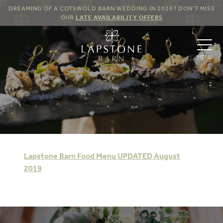
DREAMING OF A COTSWOLD BARN WEDDING IN 2026? DON’T MISS
OUR
LATE AVAILABILITY OFFERS
Lapstone Barn Food Menu UPDATED August
2019