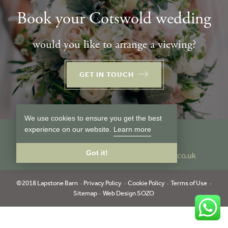
Book your Cotswold wedding
would you like to arrange a viewing?
GET IN TOUCH
We use cookies to ensure you get the best
experience on our website.
Learn more
Follow us
Got it!
Tel:
01386 849024
info@lapstonebarn.co.uk
©2018 Lapstone Barn
Privacy Policy
Cookie Policy
Terms of Use
Sitemap
Web Design SOZO