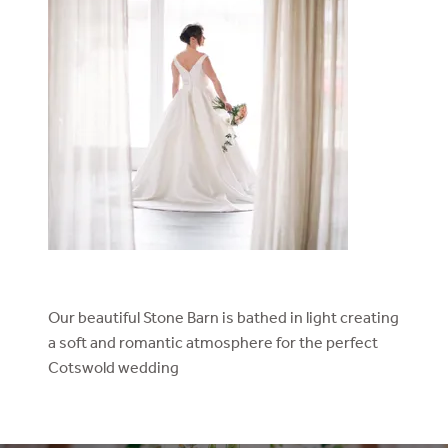
Our beautiful Stone Barn is bathed in light creating
a soft and romantic atmosphere for the perfect
Cotswold wedding