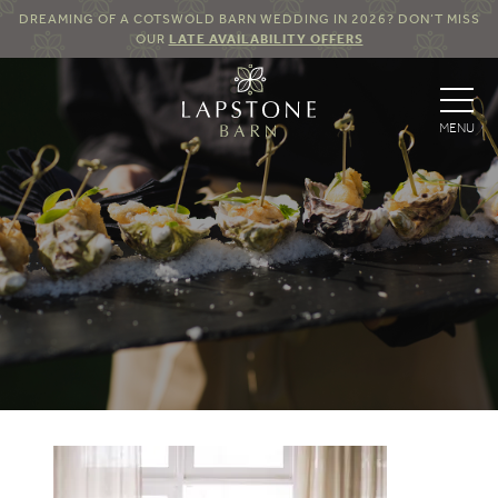
DREAMING OF A COTSWOLD BARN WEDDING IN 2026? DON’T MISS
OUR
LATE AVAILABILITY OFFERS