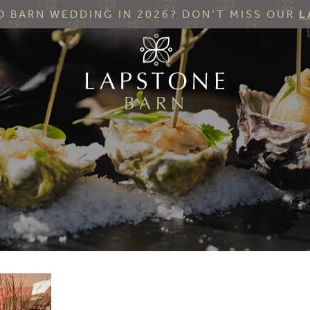
 BARN WEDDING IN 2026? DON’T MISS OUR
L