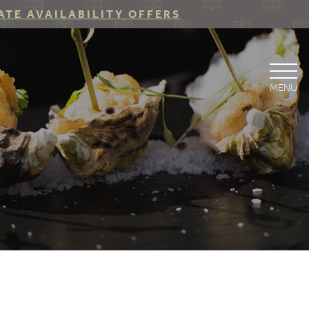
ATE AVAILABILITY OFFERS