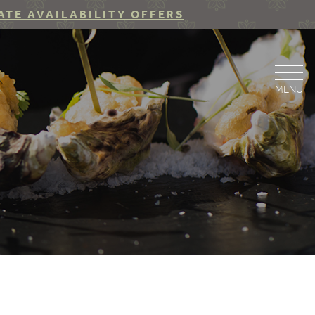
ATE AVAILABILITY OFFERS