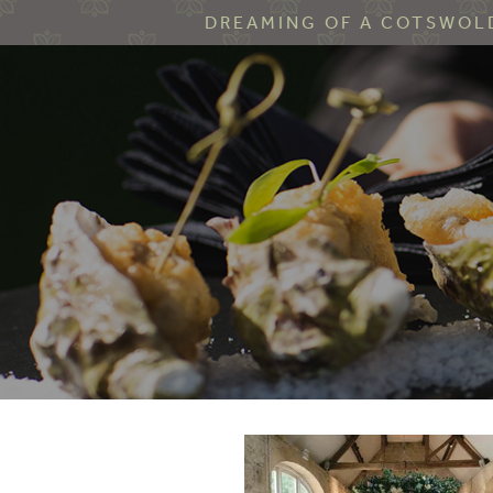
DREAMING OF A COTSWOLD