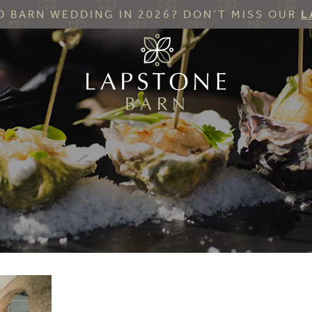
 BARN WEDDING IN 2026? DON’T MISS OUR
L