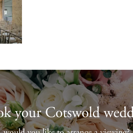
ok your Cotswold wedd
would you like to arrange a viewing?