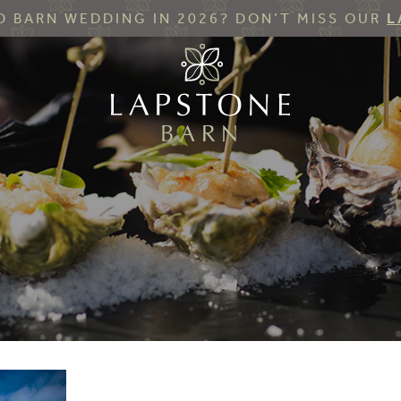
 BARN WEDDING IN 2026? DON’T MISS OUR
L