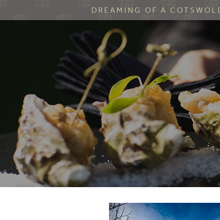
DREAMING OF A COTSWOLD