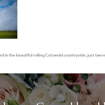
led in the beautiful rolling Cotswold countryside, just tw