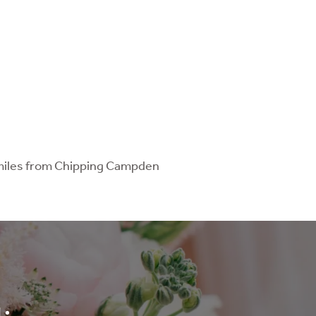
o miles from Chipping Campden