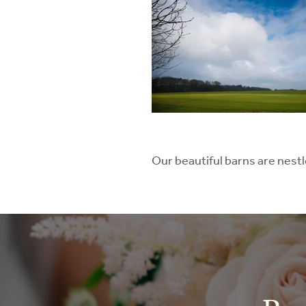
Our beautiful barns are nest