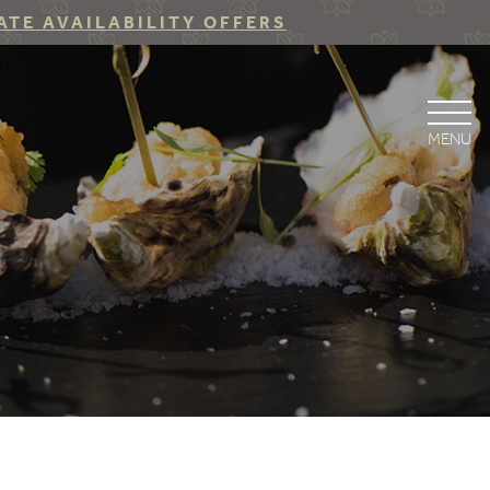
ATE AVAILABILITY OFFERS