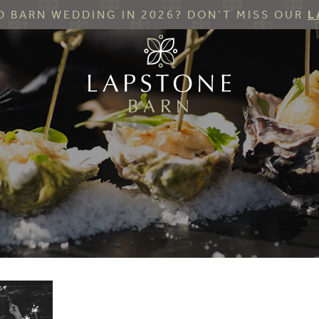
 BARN WEDDING IN 2026? DON’T MISS OUR
L