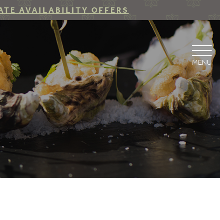
ATE AVAILABILITY OFFERS