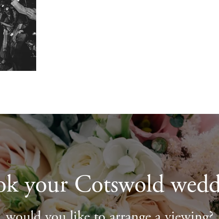
ok your Cotswold wedd
would you like to arrange a viewing?