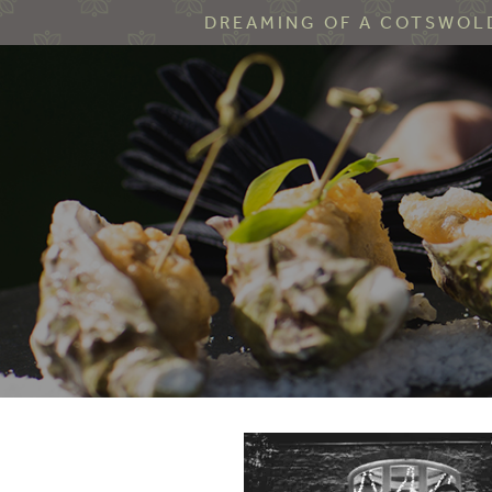
DREAMING OF A COTSWOLD