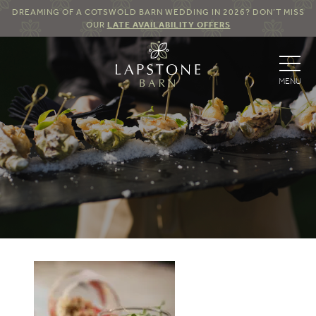
DREAMING OF A COTSWOLD BARN WEDDING IN 2026? DON’T MISS
OUR
LATE AVAILABILITY OFFERS