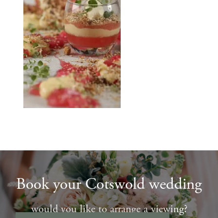
Book your Cotswold wedding
would you like to arrange a viewing?