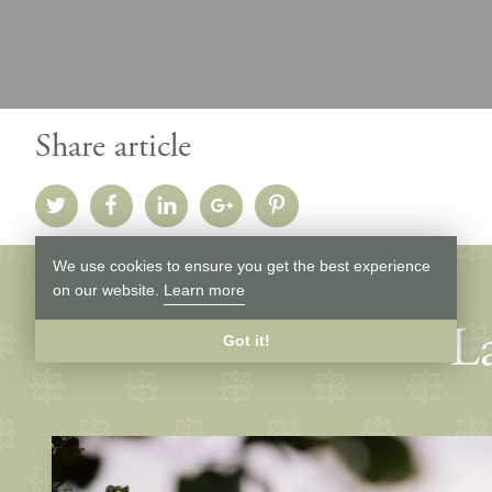
Share article
We use cookies to ensure you get the best experience
on our website.
Learn more
La
Got it!