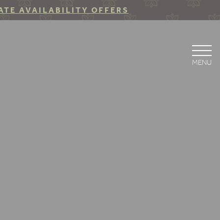
ATE AVAILABILITY OFFERS