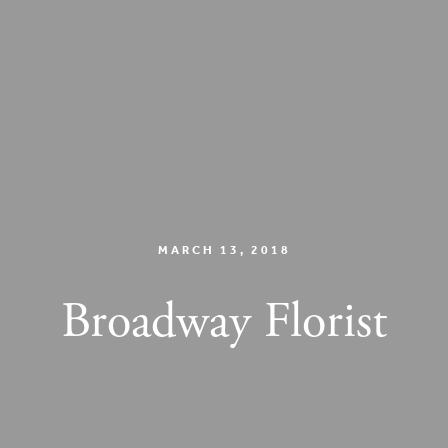
MARCH 13, 2018
Broadway Florist