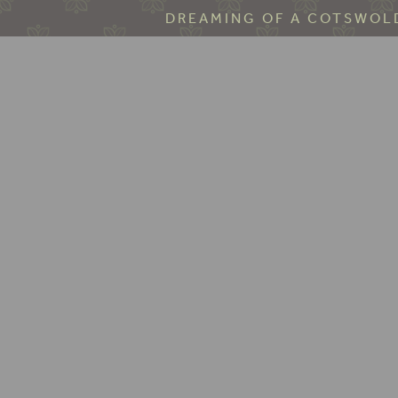
DREAMING OF A COTSWOLD