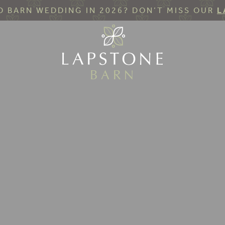
 BARN WEDDING IN 2026? DON’T MISS OUR
L