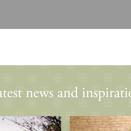
test news and inspirat