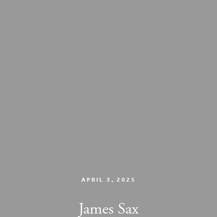
APRIL 3, 2025
James Sax