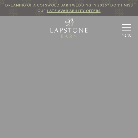
DREAMING OF A COTSWOLD BARN WEDDING IN 2026? DON’T MISS
OUR
LATE AVAILABILITY OFFERS