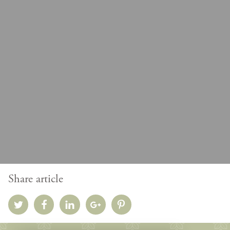
Share article