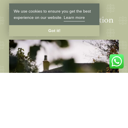
We use cookies to ensure you get the best
Latest news and inspiration
experience on our website.
Learn more
Got it!