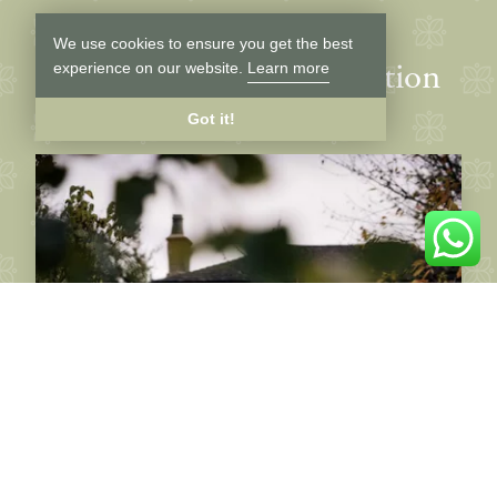
We use cookies to ensure you get the best
Latest news and inspiration
experience on our website.
Learn more
Got it!