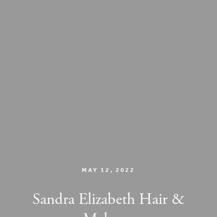
MAY 12, 2022
Sandra Elizabeth Hair &