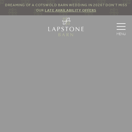
DREAMING OF A COTSWOLD BARN WEDDING IN 2026? DON’T MISS
OUR
LATE AVAILABILITY OFFERS