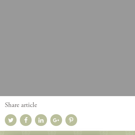
Share article