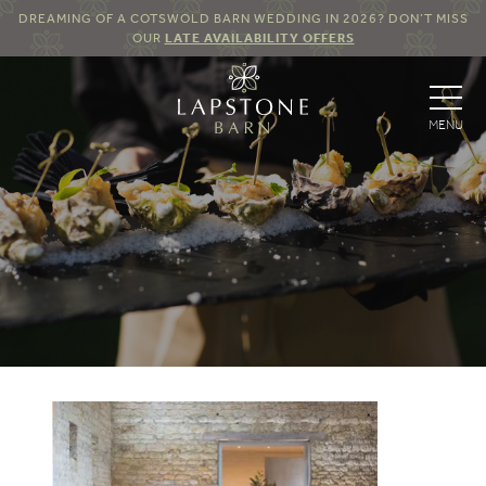
DREAMING OF A COTSWOLD BARN WEDDING IN 2026? DON’T MISS
OUR
LATE AVAILABILITY OFFERS