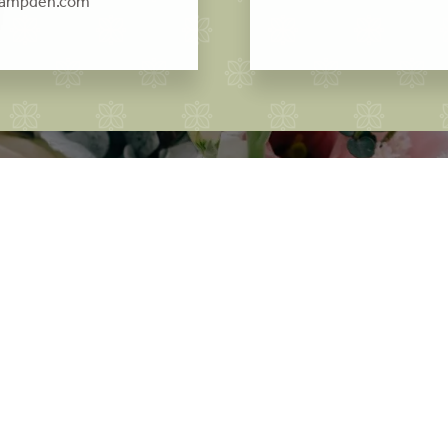
campden.com
ok your Cotswold wedd
would you like to arrange a viewing?
GET IN TOUCH