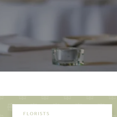
FLORISTS