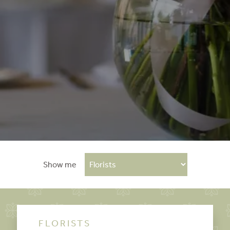
Show me
FLORISTS