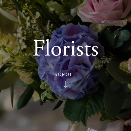
Florists
SCROLL