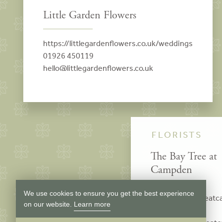
Little Garden Flowers
https://littlegardenflowers.co.uk/weddings
01926 450119
hello@littlegardenflowers.co.uk
FLORISTS
The Bay Tree at
Campden
We use cookies to ensure you get the best experience
www.thebaytreeat
on our website.
Learn more
01386 840617