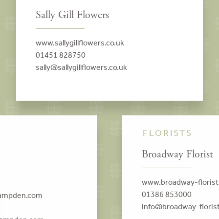
Sally Gill Flowers
www.sallygillflowers.co.uk
01451 828750
sally@sallygillflowers.co.uk
FLORISTS
Broadway Florist
www.broadway-floris
01386 853000
campden.com
info@broadway-floris