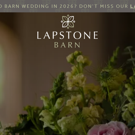
 BARN WEDDING IN 2026? DON’T MISS OUR
L