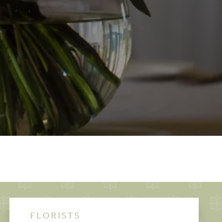
FLORISTS