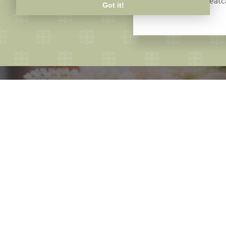
sue@thebaytreeat
Got it!
Bo