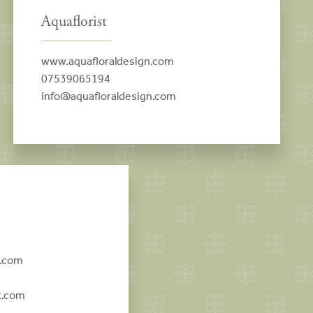
Aquaflorist
www.aquafloraldesign.com
07539065194
info@aquafloraldesign.com
t.com
t.com