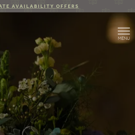
ATE AVAILABILITY OFFERS