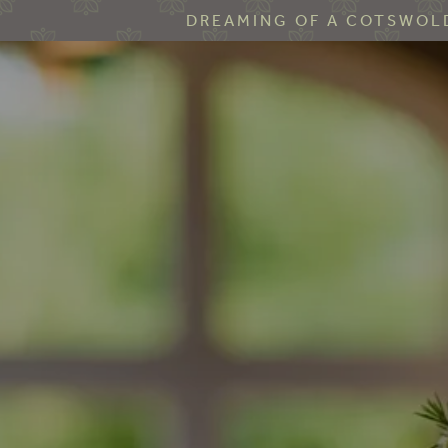
DREAMING OF A COTSWOLD