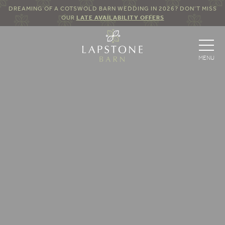
DREAMING OF A COTSWOLD BARN WEDDING IN 2026? DON’T MISS
OUR
LATE AVAILABILITY OFFERS