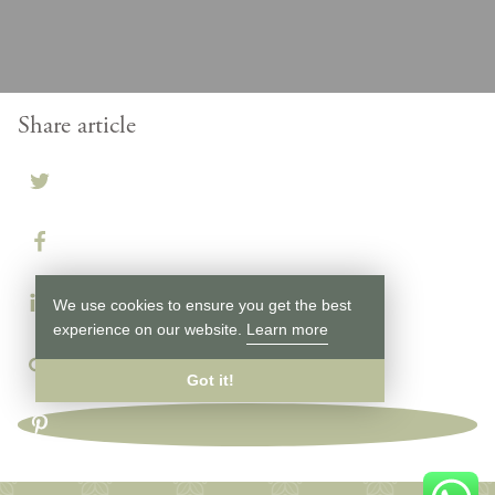
Share article
We use cookies to ensure you get the best
experience on our website.
Learn more
Got it!