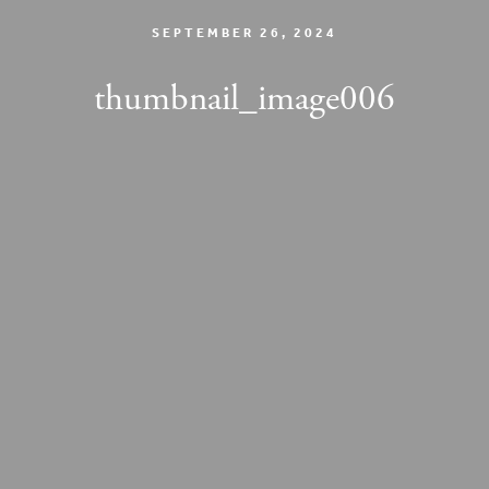
SEPTEMBER 26, 2024
thumbnail_image006