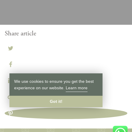
Share article
We use cookies to ensure you get the best
experience on our website.
Learn more
Got it!