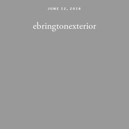
JUNE 12, 2018
ebringtonexterior