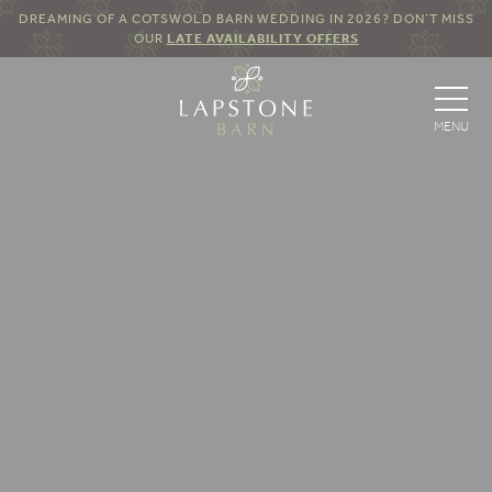
DREAMING OF A COTSWOLD BARN WEDDING IN 2026? DON’T MISS
OUR
LATE AVAILABILITY OFFERS