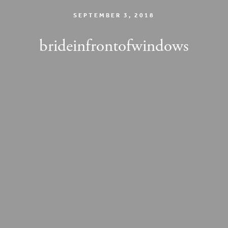
SEPTEMBER 3, 2018
brideinfrontofwindows