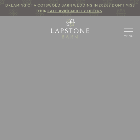
DREAMING OF A COTSWOLD BARN WEDDING IN 2026? DON’T MISS
OUR
LATE AVAILABILITY OFFERS