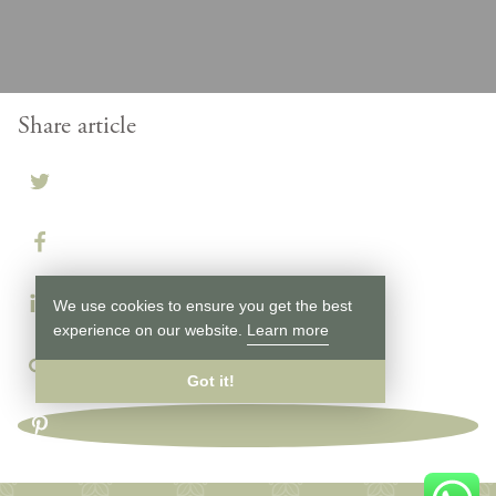
Share article
We use cookies to ensure you get the best
experience on our website.
Learn more
Got it!